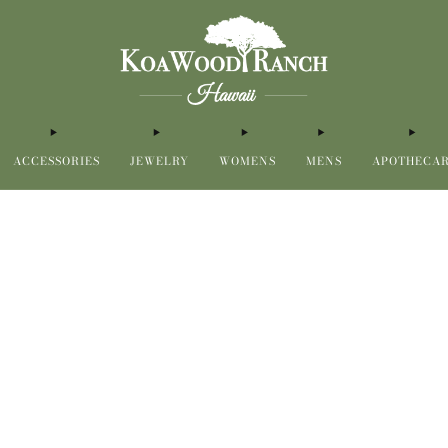
ACCESSORIES
JEWELRY
WOMENS
MENS
APOTHECA