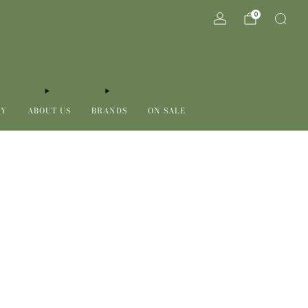
0
RY
ABOUT US
BRANDS
ON SALE