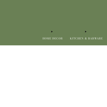
HOME DECOR
KITCHEN & BARWARE