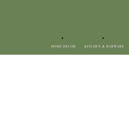
HOME DECOR
KITCHEN & BARWARE