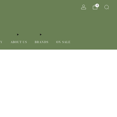
0
RY
ABOUT US
BRANDS
ON SALE