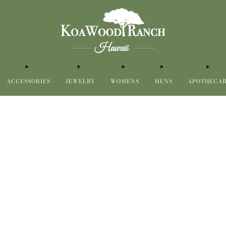
ACCESSORIES
JEWELRY
WOMENS
MENS
APOTHECA