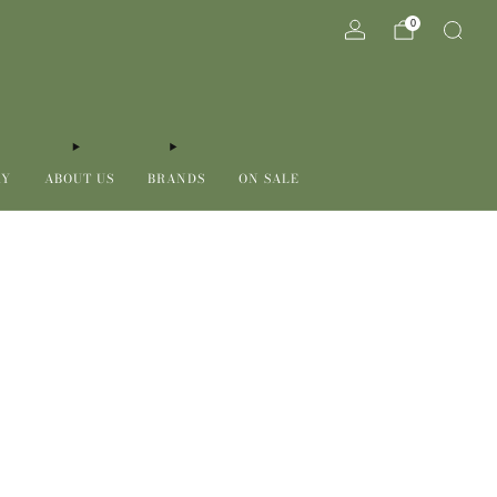
0
RY
ABOUT US
BRANDS
ON SALE