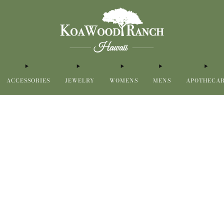
ACCESSORIES
JEWELRY
WOMENS
MENS
APOTHECA