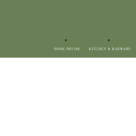
HOME DECOR
KITCHEN & BARWARE