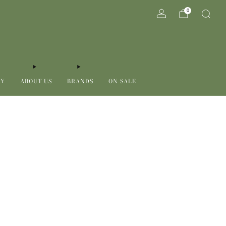
0
RY
ABOUT US
BRANDS
ON SALE