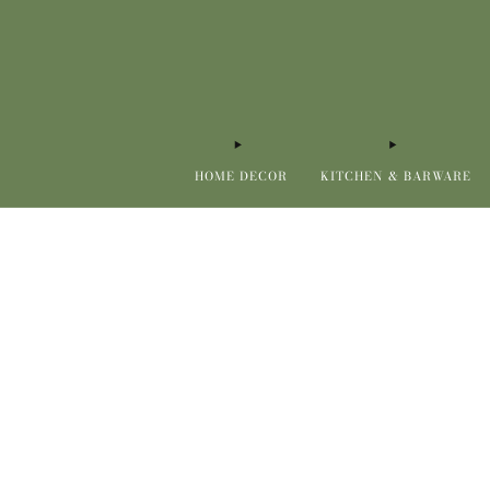
HOME DECOR
KITCHEN & BARWARE