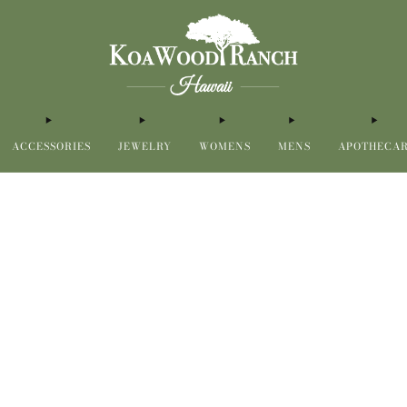
ACCESSORIES
JEWELRY
WOMENS
MENS
APOTHECA