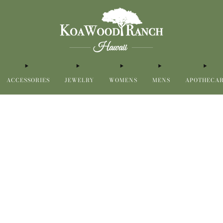
ACCESSORIES
JEWELRY
WOMENS
MENS
APOTHECA