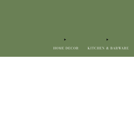
HOME DECOR
KITCHEN & BARWARE