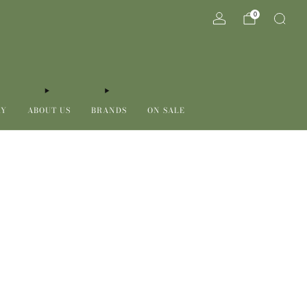
0
RY
ABOUT US
BRANDS
ON SALE