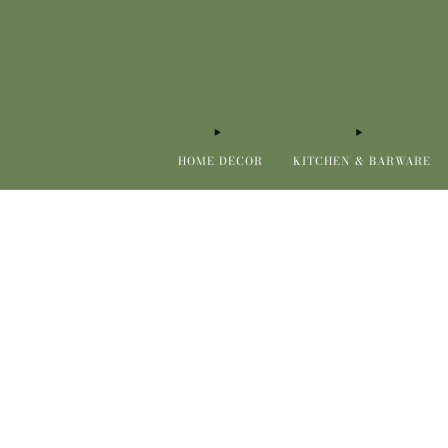
HOME DECOR
KITCHEN & BARWARE