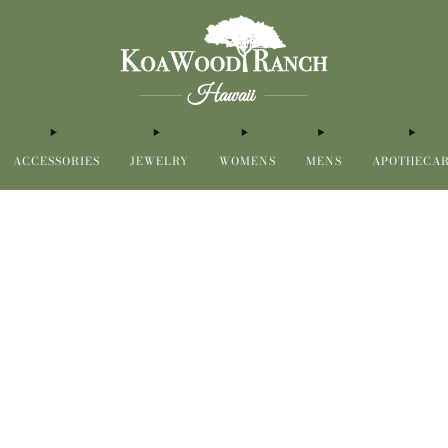
ACCESSORIES
JEWELRY
WOMENS
MENS
APOTHECA