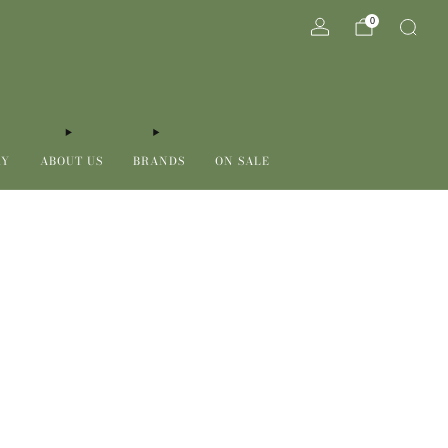
0
RY
ABOUT US
BRANDS
ON SALE