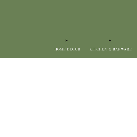
HOME DECOR
KITCHEN & BARWARE