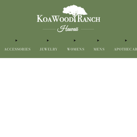
ACCESSORIES
JEWELRY
WOMENS
MENS
APOTHECA