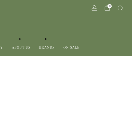
0
RY
ABOUT US
BRANDS
ON SALE