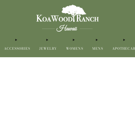
ACCESSORIES
JEWELRY
WOMENS
MENS
APOTHECA