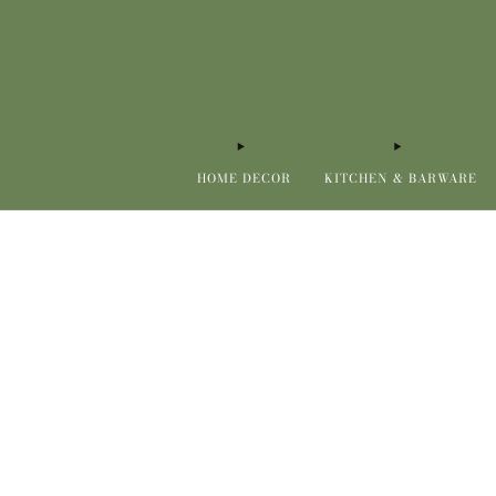
HOME DECOR
KITCHEN & BARWARE