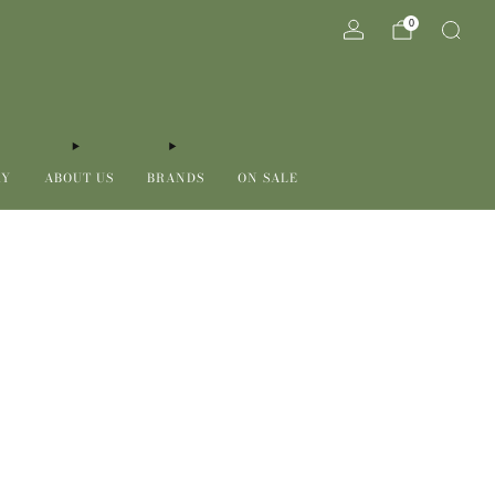
0
RY
ABOUT US
BRANDS
ON SALE